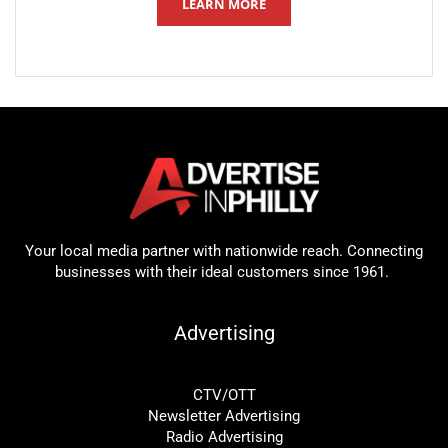
LEARN MORE
Your local media partner with nationwide reach. Connecting
businesses with their ideal customers since 1961.
Advertising
CTV/OTT
Newsletter Advertising
Radio Advertising