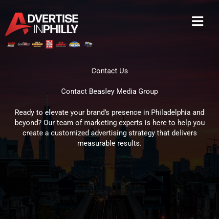
Skip
to
content
Contact Us
Contact Beasley Media Group
Ready to elevate your brand’s presence in Philadelphia and
beyond? Our team of marketing experts is here to help you
create a customized advertising strategy that delivers
measurable results.