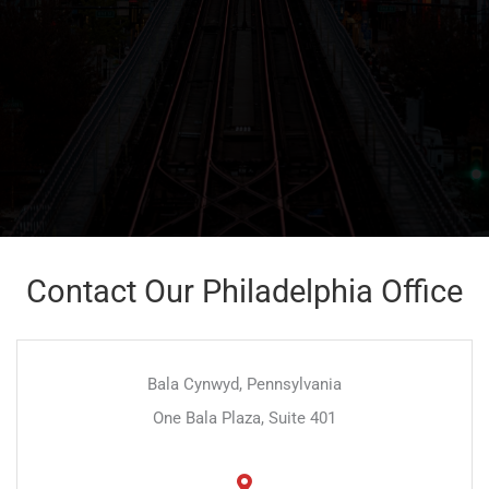
Contact Our Philadelphia Office
Bala Cynwyd, Pennsylvania
One Bala Plaza, Suite 401