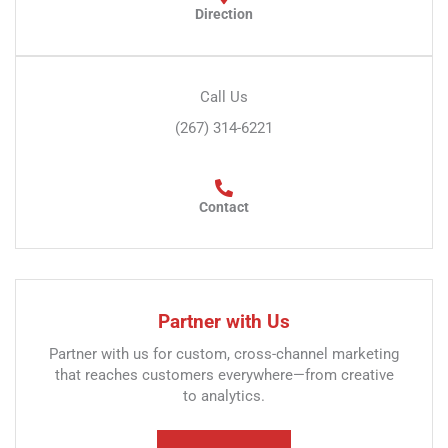
Direction
Call Us
(267) 314-6221
Contact
Partner with Us
Partner with us for custom, cross-channel marketing
that reaches customers everywhere—from creative
to analytics.