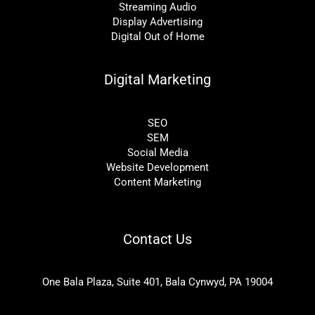
Streaming Audio
Display Advertising
Digital Out of Home
Digital Marketing
SEO
SEM
Social Media
Website Development
Content Marketing
Contact Us
One Bala Plaza, Suite 401, Bala Cynwyd, PA 19004